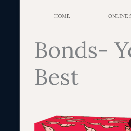
HOME
ONLINE 
Bonds- Y
Best