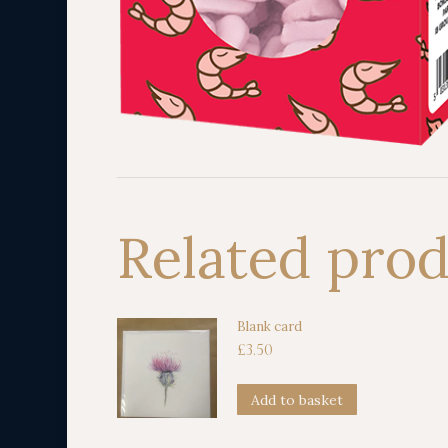
Related pro
Blank card
£
3.50
Add to basket