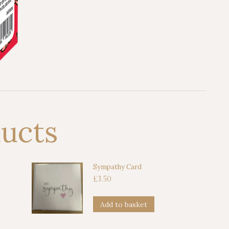
ducts
Sympathy Card
£
3.50
Add to basket