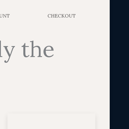
UNT
CHECKOUT
ly the