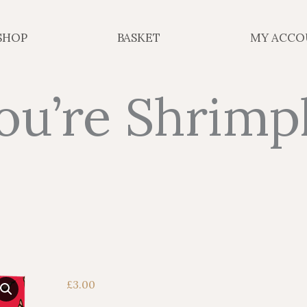
SHOP
BASKET
MY ACCO
ou’re Shrimp
£
3.00