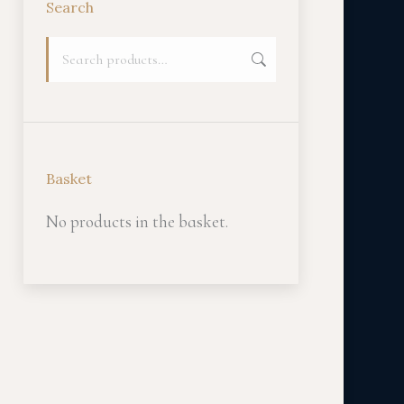
Search
Basket
No products in the basket.