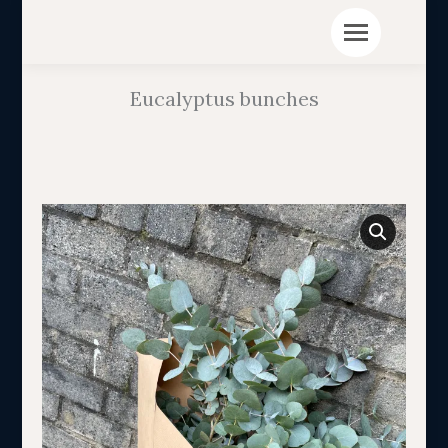
Eucalyptus bunches