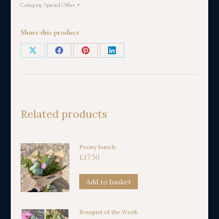
Category:
Special Offers
Share this product
Share
Share
Share
Share
on
on
on
on
X
Facebook
Pinterest
LinkedIn
Related products
Peony bunch
£
17.50
Add to basket
Bouquet of the Week