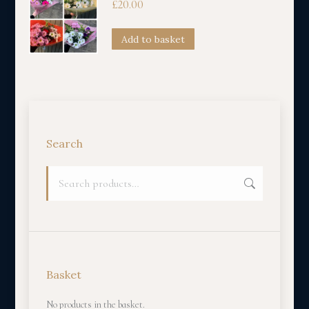
£
20.00
Add to basket
Search
Basket
No products in the basket.